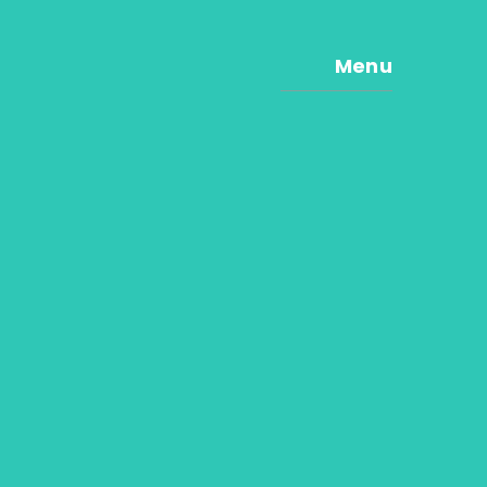
Menu
e
e